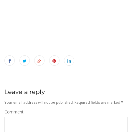
n
Leave a reply
Your email address will not be published.
Required fields are marked
*
Comment