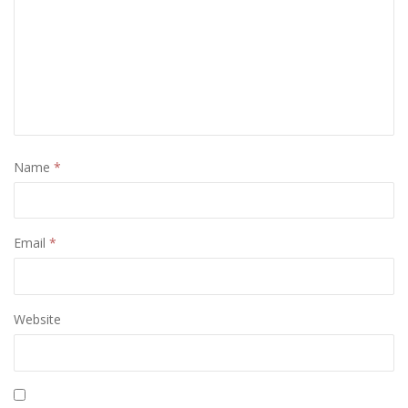
Name
*
Email
*
Website